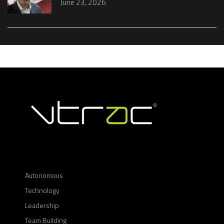
June 23, 2026
Autonomous
Technology
Leadership
Team Building