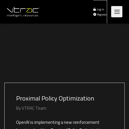
Log In
Register
Proximal Policy Optimization
By
VTRAC Team
OpenAI is implementing a new reinforcement