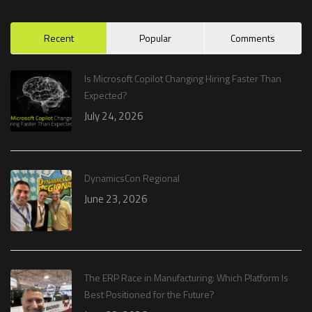
Recent
Popular
Comments
Is Microsoft Copilot Changing Hiring Faster Than
Expected?
July 24, 2026
DynamicsCon Regional
June 23, 2026
The ERP Race in Manufacturing: Which Platform Is
Best Positioned for the Future?