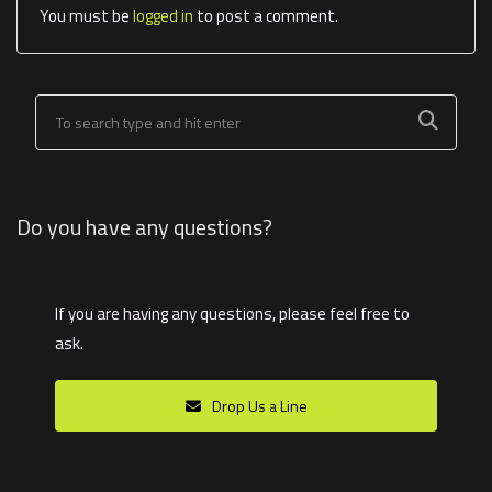
You must be
logged in
to post a comment.
Do you have any questions?
If you are having any questions, please feel free to
ask.
Drop Us a Line