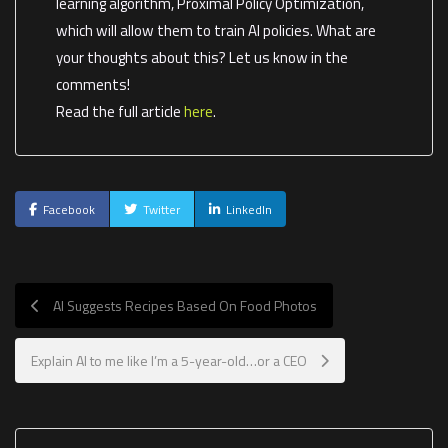
learning algorithm, Proximal Policy Optimization,
which will allow them to train AI policies. What are
your thoughts about this? Let us know in the
comments!
Read the full article
here
.
Facebook
Twitter
LinkedIn
AI Suggests Recipes Based On Food Photos
Explain AI to me like I’m a 5-year-old…or a CEO