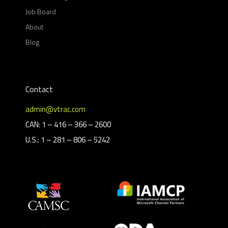
Job Board
About
Blog
Contact
admin@vtrac.com
CAN: 1 – 416 – 366 – 2600
U.S.: 1 – 281 – 806 – 5242