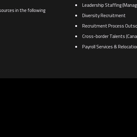
Leadership Staffing (Mana
sources in the following
Diversity Recruitment
Recruitment Process Outso
Cross-border Talents (Cana
Payroll Services & Relocati