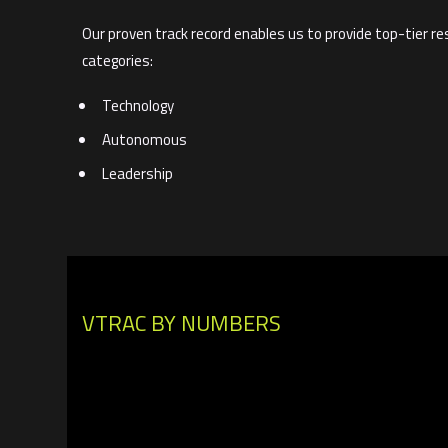
Our proven track record enables us to provide top-tier re
categories:
Technology
Autonomous
Leadership
VTRAC BY NUMBERS