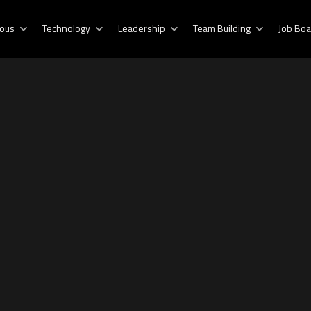
ous
Technology
Leadership
Team Building
Job Boa