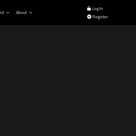
Log In
rd
About
Register