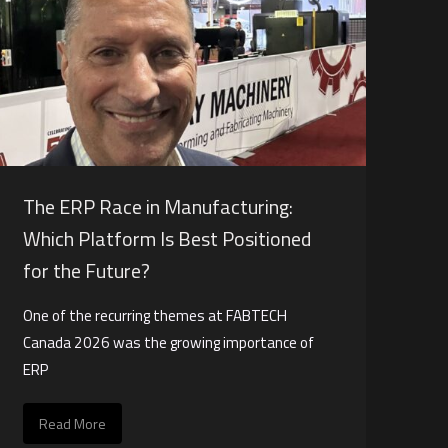
The ERP Race in Manufacturing:
Which Platform Is Best Positioned
for the Future?
One of the recurring themes at FABTECH
Canada 2026 was the growing importance of
ERP
Read More