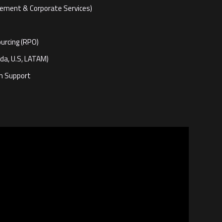
gement & Corporate Services)
urcing (RPO)
da, U.S, LATAM)
on Support