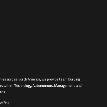
files across North America, we provide team building,
ns within
Technology, Autonomous, Management and
ding:
affing