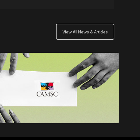
View All News & Articles