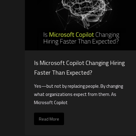
Is Microsoft Copilot Changing Hiring
Faster Than Expected?
Yes—but not by replacing people. By changing
what organizations expect from them. As
Microsoft Copilot
Read More