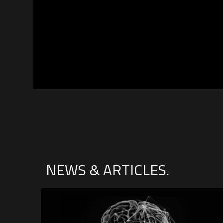
NEWS & ARTICLES.