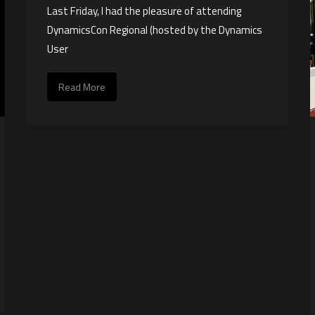
Last Friday, I had the pleasure of attending
DynamicsCon Regional (hosted by the Dynamics
User
Read More