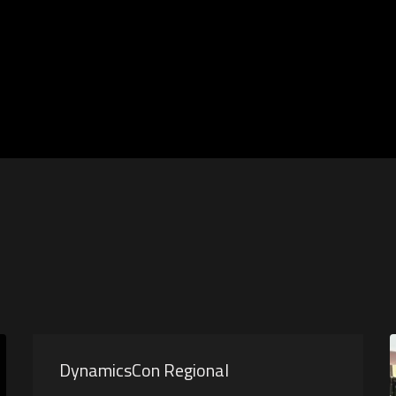
DynamicsCon Regional