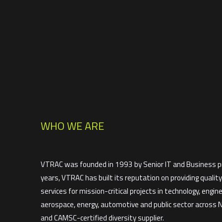
WHO WE ARE
VTRAC was founded in 1993 by Senior IT and Business pr
years, VTRAC has built its reputation on providing qualit
services for mission-critical projects in technology, enginee
aerospace, energy, automotive and public sector across
and CAMSC-certified diversity supplier.