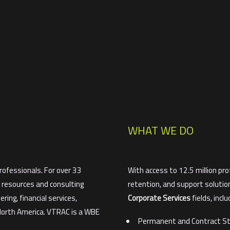
WHAT WE DO
ofessionals. For over 33
With access to 12.5 million pro
y resources and consulting
retention, and support solutio
ring, financial services,
Corporate Services
fields, inclu
 North America. VTRAC is a WBE
Permanent and Contract St