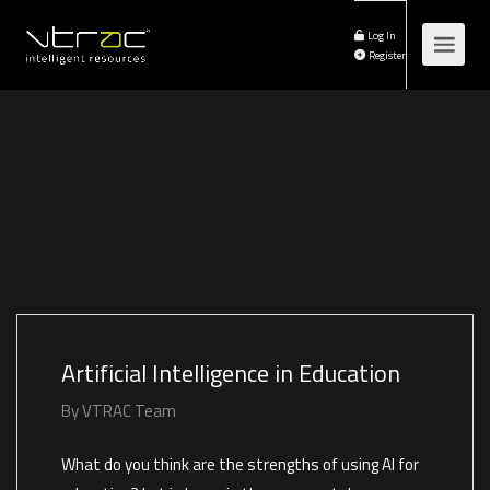
Log In
Register
Artificial Intelligence in Education
By
VTRAC Team
What do you think are the strengths of using AI for