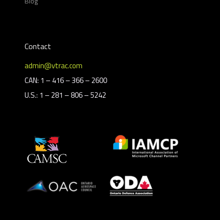
Blog
Contact
admin@vtrac.com
CAN: 1 – 416 – 366 – 2600
U.S.: 1 – 281 – 806 – 5242