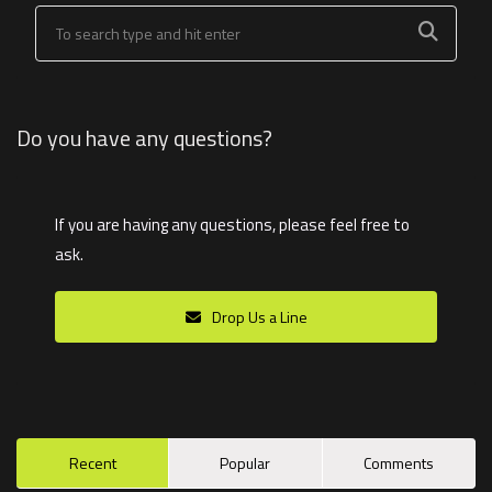
Do you have any questions?
If you are having any questions, please feel free to
ask.
Drop Us a Line
Recent
Popular
Comments