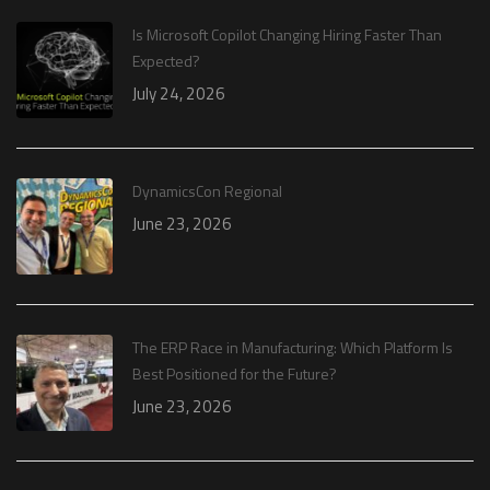
Is Microsoft Copilot Changing Hiring Faster Than
Expected?
July 24, 2026
DynamicsCon Regional
June 23, 2026
The ERP Race in Manufacturing: Which Platform Is
Best Positioned for the Future?
June 23, 2026