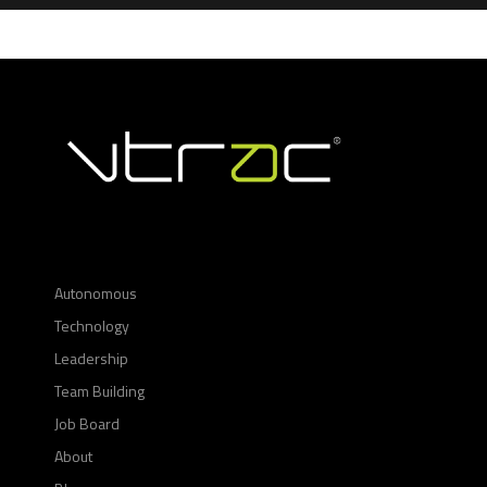
Autonomous
Technology
Leadership
Team Building
Job Board
About