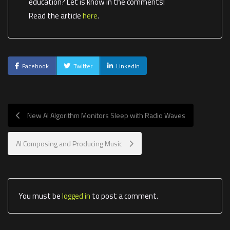
education? Let is know in the comments!
Read the article
here
.
Facebook
Twitter
LinkedIn
New AI Algorithm Monitors Sleep with Radio Waves
AI Composing and Producing Music
You must be
logged in
to post a comment.