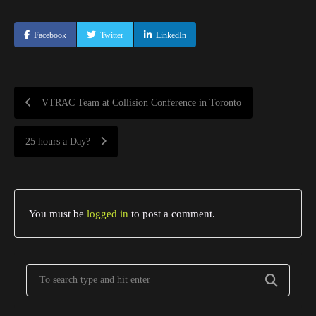
Facebook
Twitter
LinkedIn
VTRAC Team at Collision Conference in Toronto
25 hours a Day?
You must be
logged in
to post a comment.