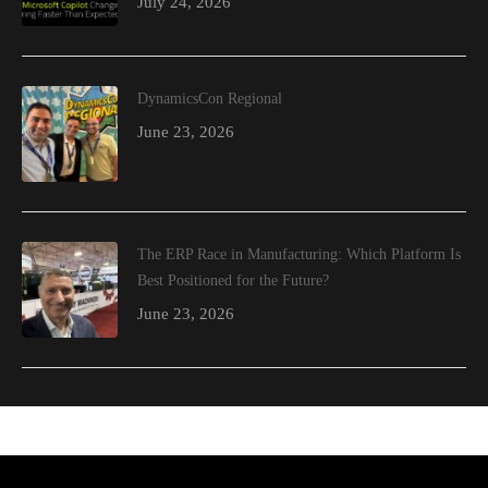
July 24, 2026
DynamicsCon Regional
June 23, 2026
The ERP Race in Manufacturing: Which Platform Is
Best Positioned for the Future?
June 23, 2026