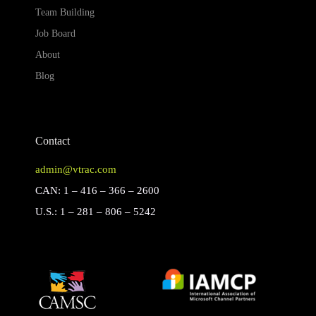
Team Building
Job Board
About
Blog
Contact
admin@vtrac.com
CAN: 1 – 416 – 366 – 2600
U.S.: 1 – 281 – 806 – 5242