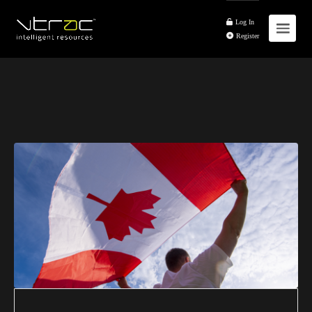
Log In
Register