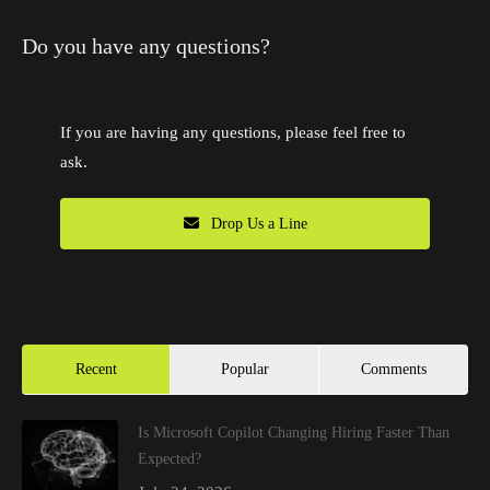
Do you have any questions?
If you are having any questions, please feel free to
ask.
Drop Us a Line
Recent
Popular
Comments
Is Microsoft Copilot Changing Hiring Faster Than
Expected?