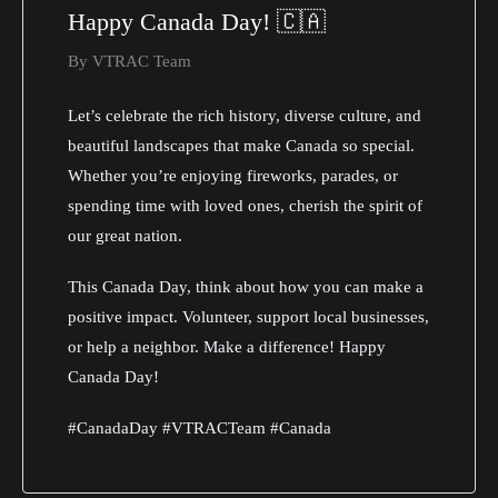
Happy Canada Day! 🇨🇦
By
VTRAC Team
Let’s celebrate the rich history, diverse culture, and
beautiful landscapes that make Canada so special.
Whether you’re enjoying fireworks, parades, or
spending time with loved ones, cherish the spirit of
our great nation.
This Canada Day, think about how you can make a
positive impact. Volunteer, support local businesses,
or help a neighbor. Make a difference! Happy
Canada Day!
#CanadaDay #VTRACTeam #Canada