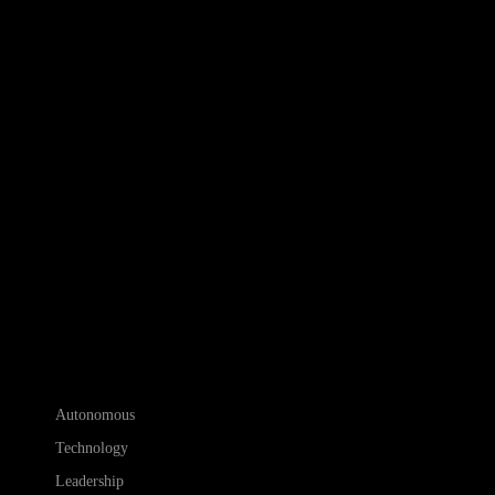
Autonomous
Technology
Leadership