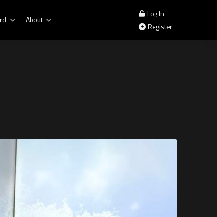
Log In
rd
About
Register