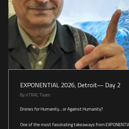
EXPONENTIAL 2026, Detroit— Day 2
By
VTRAC Team
Drones for Humanity… or Against Humanity?
One of the most fascinating takeaways from EXPONENTIA