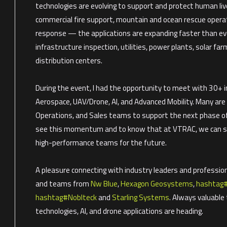
technologies are evolving to support and protect human liv
commercial fire support, mountain and ocean rescue oper
response — the applications are expanding faster than ever.
infrastructure inspection, utilities, power plants, solar far
distribution centers.
During the event, I had the opportunity to meet with 30+ i
Aerospace, UAV/Drone, AI, and Advanced Mobility. Many are 
Operations, and Sales teams to support the next phase of 
see this momentum and to know that at VTRAC, we can sup
high-performance teams for the future.
A pleasure connecting with industry leaders and profession
and teams from
Nw Blue
,
Hexagon Geosystems
,
hashtag
hashtag
#
Noblteck
and
Starling Systems
. Always valuabl
technologies, AI, and drone applications are heading.