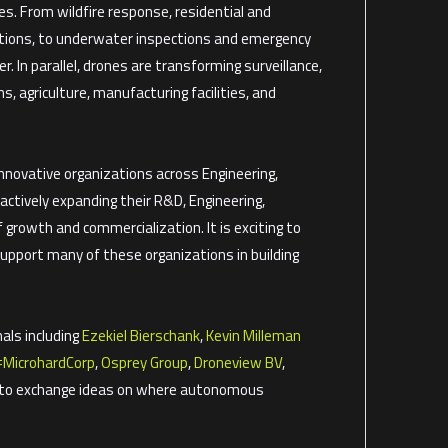
es. From wildfire response, residential and
ations, to underwater inspections and emergency
 In parallel, drones are transforming surveillance,
ms, agriculture, manufacturing facilities, and
nnovative organizations across Engineering,
actively expanding their R&D, Engineering,
growth and commercialization. It is exciting to
port many of these organizations in building
als including
Ezekiel Bierschank
,
Kevin Milleman
#
MicrohardCorp
,
Osprey Group
,
Droneview BV
,
e to exchange ideas on where autonomous