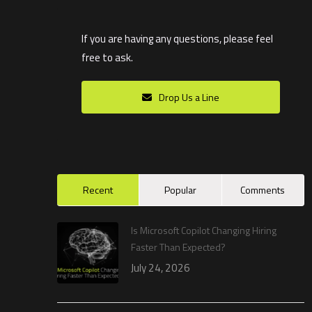
If you are having any questions, please feel
free to ask.
Drop Us a Line
Recent
Popular
Comments
Is Microsoft Copilot Changing Hiring
Faster Than Expected?
July 24, 2026