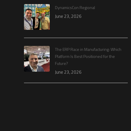
DynamicsCon Regional
June 23, 2026
The ERP Race in Manufacturing: Which
Platform Is Best Positioned for the
Future?
June 23, 2026