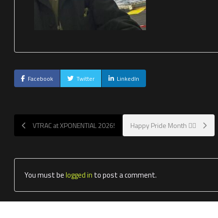
Facebook
Twitter
LinkedIn
VTRAC at XPONENTIAL 2026!
Happy Pride Month 🏳️‍🌈
You must be
logged in
to post a comment.