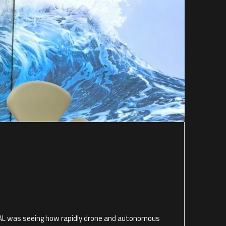
L was seeing how rapidly drone and autonomous