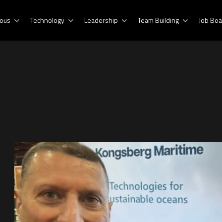
ous
Technology
Leadership
Team Building
Job Boa