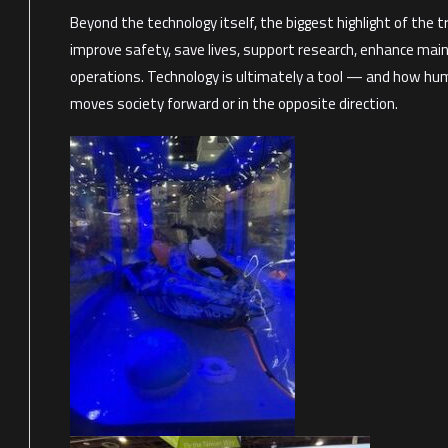
Beyond the technology itself, the biggest highlight of the 
improve safety, save lives, support research, enhance mai
operations. Technology is ultimately a tool — and how huma
moves society forward or in the opposite direction.