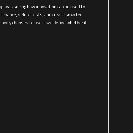
trip was seeing how innovation can be used to
ntenance, reduce costs, and create smarter
nity chooses to use it will define whether it