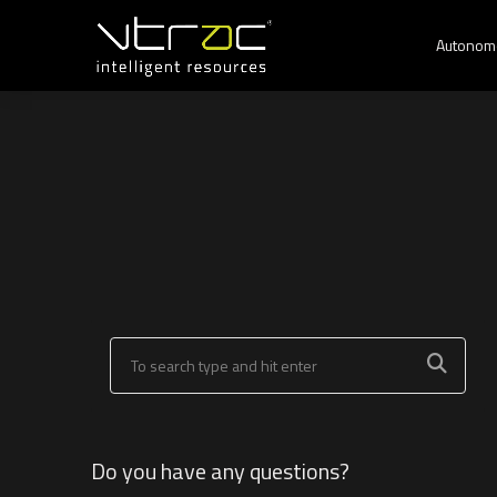
Autonom
Do you have any questions?