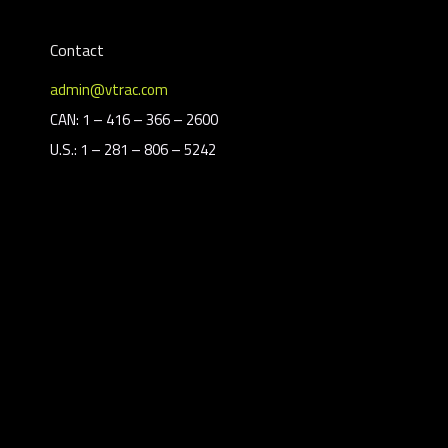
Contact
admin@vtrac.com
CAN: 1 – 416 – 366 – 2600
U.S.: 1 – 281 – 806 – 5242