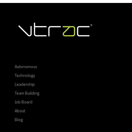
Autonomous
Technology
Leadership
Team Building
Job Board
About
Blog