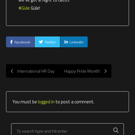
#Güle
Güle!
Facebook
Twitter
LinkedIn
International HR Day
Happy Pride Month!
You must be
logged in
to post a comment.