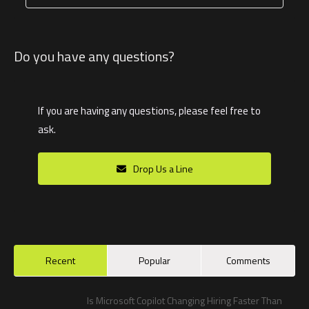
Do you have any questions?
If you are having any questions, please feel free to
ask.
Drop Us a Line
Recent
Popular
Comments
Is Microsoft Copilot Changing Hiring Faster Than