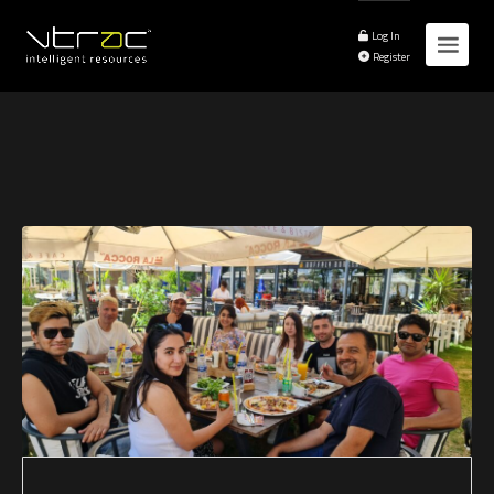
Log In
Register