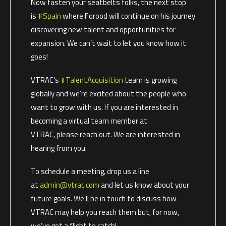
Now fasten your seatbelts folks, the next stop
is
#Spain
where Forood will continue on his journey
discovering new talent and opportunities for
expansion. We can’t wait to let you know how it
goes!
VTRAC’s
#TalentAcquisition
team is growing
globally and we’re excited about the people who
want to grow with us. If you are interested in
becoming a virtual team member at
VTRAC, please reach out. We are interested in
hearing from you.
To schedule a meeting, drop us a line
at
admin@vtrac.com
and let us know about your
future goals. We’ll be in touch to discuss how
VTRAC may help you reach them but, for now,
we’ve got a flight to catch!