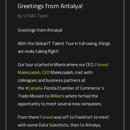
Greetings from Antalya!
By
VTRAC Team
Greetings from Antalya!
With the Global IT Talent Tour in full swing, things
are really taking flight!
Our tour started in Miami where our CEO,
Forood
Malekzadeh, CEO
Malekzadeh, met with
colleagues and business partners at
the
#Canada
-Florida Chamber of Commerce ‘s
Trade Mission to
#Miami
where he had the
opportunity to meet several new companies.
From there
Forood
was off to Frankfurt to meet
with some Data Scientists, then to Antalya,