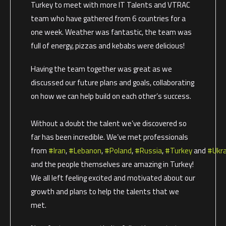
Turkey to meet with more IT Talents and VTRAC
team who have gathered from 6 countries for a
one week. Weather was fantastic, the team was
full of energy, pizzas and kebabs were delicious!
Having the team together was great as we
discussed our future plans and goals, collaborating
on how we can help build on each other’s success.
Without a doubt the talent we’ve discovered so
far has been incredible. We’ve met professionals
from
#Iran
,
#Lebanon
,
#Poland
,
#Russia
,
#Turkey
and
#Ukra
and the people themselves are amazing in Turkey!
We all left feeling excited and motivated about our
growth and plans to help the talents that we
met.