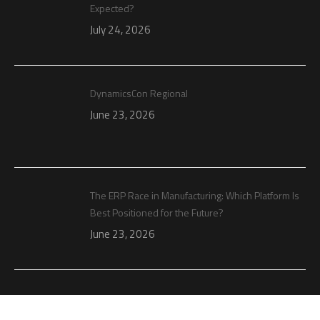
Expected?
July 24, 2026
DynamicsCon Regional
June 23, 2026
The ERP Race in Manufacturing: Which Platform Is
Best Positioned for the Future?
June 23, 2026