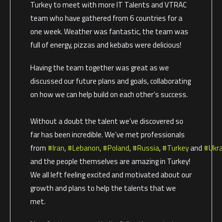
Turkey to meet with more IT Talents and VTRAC
team who have gathered from 6 countries for a
one week. Weather was fantastic, the team was
full of energy, pizzas and kebabs were delicious!
Having the team together was great as we
discussed our future plans and goals, collaborating
on how we can help build on each other’s success.
Without a doubt the talent we’ve discovered so
far has been incredible. We’ve met professionals
from
#Iran
,
#Lebanon
,
#Poland
,
#Russia
,
#Turkey
and
#Ukra
and the people themselves are amazing in Turkey!
We all left feeling excited and motivated about our
growth and plans to help the talents that we
met.