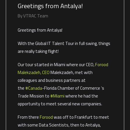
Greetings from Antalya!
By
VTRAC Team
Greetings from Antalya!
With the Global IT Talent Tour in full swing, things
are really taking flight!
Our tour started in Miami where our CEO,
Forood
Malekzadeh, CEO
Malekzadeh, met with
colleagues and business partners at
the
#Canada
-Florida Chamber of Commerce ‘s
Trade Mission to
#Miami
where he had the
opportunity to meet several new companies.
From there
Forood
was off to Frankfurt to meet
with some Data Scientists, then to Antalya,