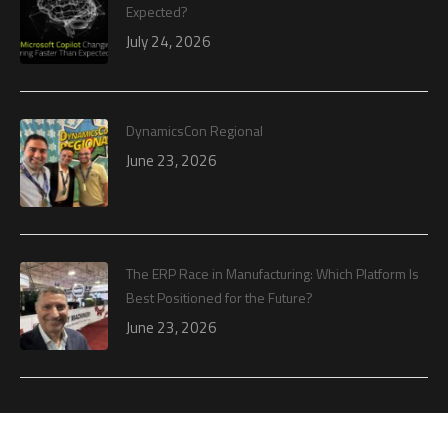
Expected?
July 24, 2026
DynamicsCon Regional
June 23, 2026
The ERP Race in Manufacturing: Which Platform Is
Best Positioned for the Future?
June 23, 2026