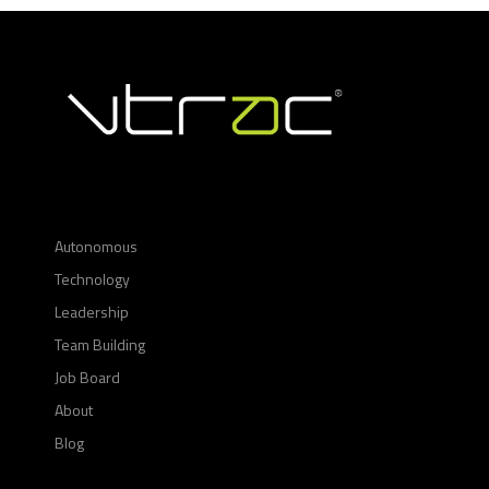
Autonomous
Technology
Leadership
Team Building
Job Board
About
Blog