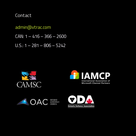
Contact
admin@vtrac.com
CAN: 1 – 416 – 366 – 2600
U.S.: 1 – 281 – 806 – 5242