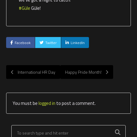
#Güle
Güle!
Facebook
Twitter
LinkedIn
International HR Day
Happy Pride Month!
You must be
logged in
to post a comment.