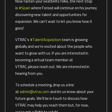
Now fasten your seatbelts folks, the next stop
is
#Spain
where Forood will continue on his journey
discovering new talent and opportunities for
expansion. We can’t wait to let you know how it
goes!
VTRAC’s
#TalentAcquisition
team is growing
globally and we’re excited about the people who
want to grow with us. If you are interested in
becoming a virtual team member at
VTRAC, please reach out. We are interested in
hearing from you.
To schedule a meeting, drop us a line
at
admin@vtrac.com
and let us know about your
future goals. We’ll be in touch to discuss how
VTRAC may help you reach them but, for now,
we’ve got a flight to catch!