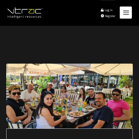
Log In
Register