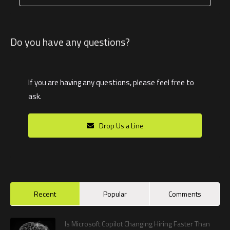
Do you have any questions?
If you are having any questions, please feel free to
ask.
Drop Us a Line
Recent
Popular
Comments
Is Microsoft Copilot Changing Hiring Faster Than