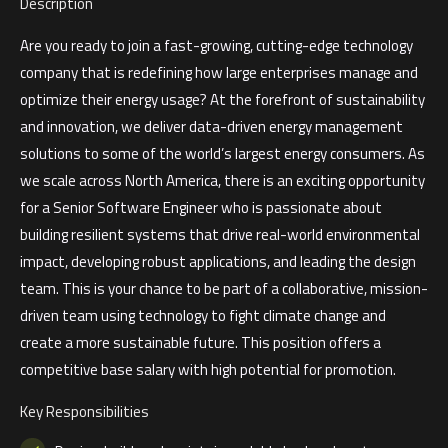
Description
Are you ready to join a fast-growing, cutting-edge technology
company that is redefining how large enterprises manage and
optimize their energy usage? At the forefront of sustainability
and innovation, we deliver data-driven energy management
solutions to some of the world’s largest energy consumers. As
we scale across North America, there is an exciting opportunity
for a Senior Software Engineer who is passionate about
building resilient systems that drive real-world environmental
impact, developing robust applications, and leading the design
team. This is your chance to be part of a collaborative, mission-
driven team using technology to fight climate change and
create a more sustainable future. This position offers a
competitive base salary with high potential for promotion.
Key Responsibilities