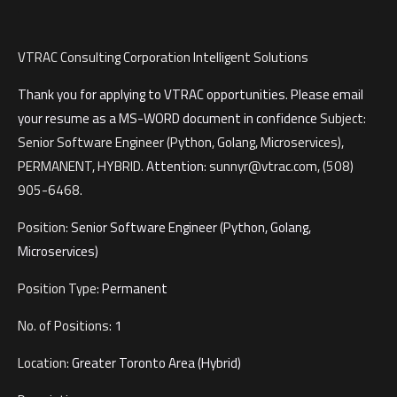
VTRAC Consulting Corporation
Intelligent Solutions
Thank you for applying to VTRAC opportunities
.
Please email
your resume as a MS-WORD document in confidence
Subject:
Senior Software Engineer (Python, Golang, Microservices),
PERMANENT, HYBRID.
Attention
:
sunnyr@vtrac.com
, (508)
905-6468.
Position:
Senior Software Engineer (Python, Golang,
Microservices)
Position Type:
Permanent
No. of Positions:
1
Location:
Greater Toronto Area (Hybrid)