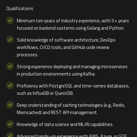
Qualifications
Minimum ten years of industry experience, with 5+ years
focused on backend systems using Golang and Python.
Solid knowledge of software architecture, DevOps
workflows, CI/CD tools, and GitHub code review
processes.
Strong experience deploying and managing microservices
in production environments using Kafka.
Proficiency with PostgreSQL and time-series databases,
such as InfluxDB or QuestDB.
Deep understanding of caching technologies (e.g., Redis,
Memcached) and REST API management.
Knowledge of data science and ML/AI capabilities.
Advanced hands-on experience with AWS, Azure, or GCP,