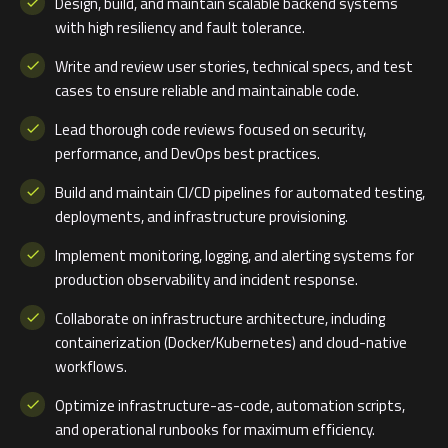
Design, build, and maintain scalable backend systems
with high resiliency and fault tolerance.
Write and review user stories, technical specs, and test
cases to ensure reliable and maintainable code.
Lead thorough code reviews focused on security,
performance, and DevOps best practices.
Build and maintain CI/CD pipelines for automated testing,
deployments, and infrastructure provisioning.
Implement monitoring, logging, and alerting systems for
production observability and incident response.
Collaborate on infrastructure architecture, including
containerization (Docker/Kubernetes) and cloud-native
workflows.
Optimize infrastructure-as-code, automation scripts,
and operational runbooks for maximum efficiency.