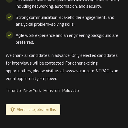
including networking, automation, and security.
Strong communication, stakeholder engagement, and
analytical problem-solving skills.
Agile work experience and an engineering background are
preferred.
We thank all candidates in advance. Only selected candidates
for interviews will be contacted. For other exciting
opportunities, please visit us at www.vtrac.com. VTRAC is an
equal opportunity employer.
Toronto . New York . Houston . Palo Alto
Alert me to jobs like this