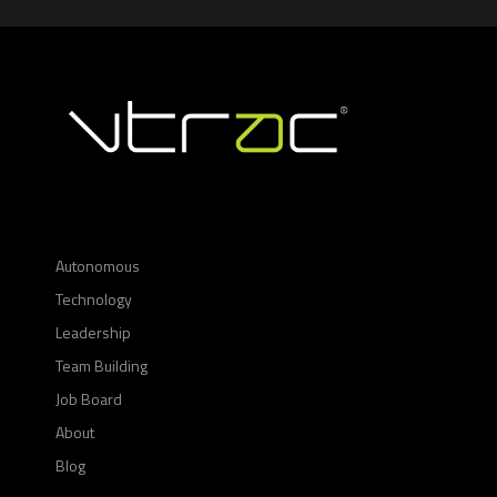
Autonomous
Technology
Leadership
Team Building
Job Board
About
Blog