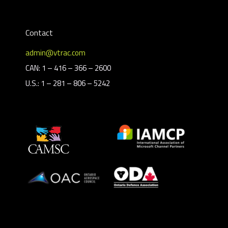
Contact
admin@vtrac.com
CAN: 1 – 416 – 366 – 2600
U.S.: 1 – 281 – 806 – 5242