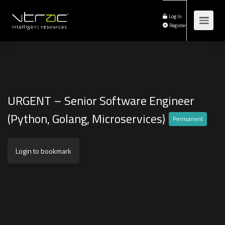
Log In
Register
URGENT – Senior Software Engineer
(Python, Golang, Microservices)
Permanent
Login to bookmark