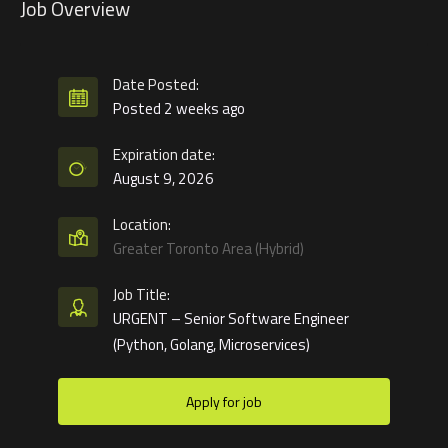
Job Overview
Date Posted:
Posted 2 weeks ago
Expiration date:
August 9, 2026
Location:
Greater Toronto Area (Hybrid)
Job Title:
URGENT – Senior Software Engineer
(Python, Golang, Microservices)
Apply for job