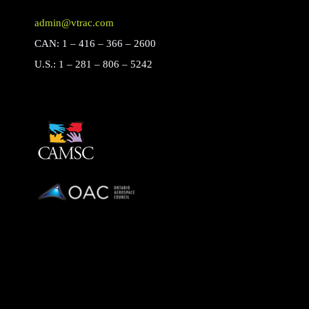
admin@vtrac.com
CAN: 1 – 416 – 366 – 2600
U.S.: 1 – 281 – 806 – 5242