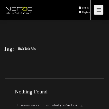
Log In
Register
Tag:
High Tech Jobs
Nothing Found
It seems we can’t find what you’re looking for.