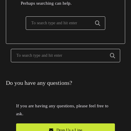
Perhaps searching can help.
Do you have any questions?
If you are having any questions, please feel free to
ask.
Drop Us a Line