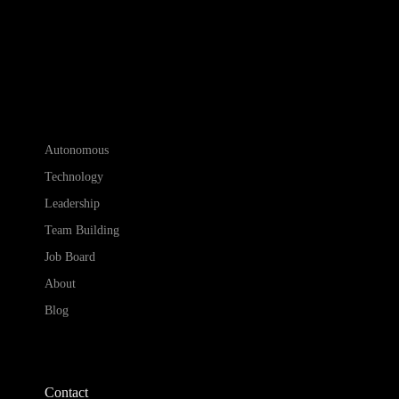
Autonomous
Technology
Leadership
Team Building
Job Board
About
Blog
Contact