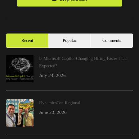
Recent
Popular
Comments
Is Microsoft Copilot Changing Hiring Faster Than
Expected?
July 24, 2026
DynamicsCon Regional
June 23, 2026