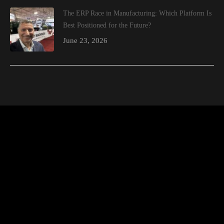
The ERP Race in Manufacturing: Which Platform Is
Best Positioned for the Future?
June 23, 2026