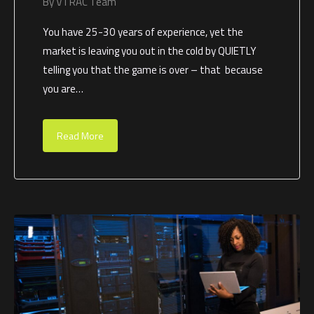
By
VTRAC Team
You have 25-30 years of experience, yet the
market is leaving you out in the cold by QUIETLY
telling you that the game is over – that because
you are…
Read More