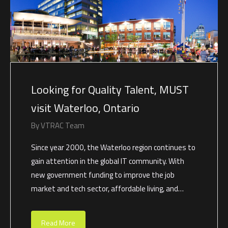
Looking for Quality Talent, MUST
visit Waterloo, Ontario
By
VTRAC Team
Since year 2000, the Waterloo region continues to
gain attention in the global IT community. With
new government funding to improve the job
market and tech sector, affordable living, and…
Read More