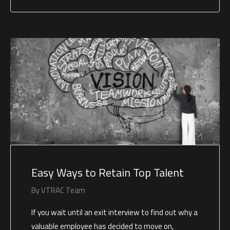
Easy Ways to Retain Top Talent
By
VTRAC Team
If you wait until an exit interview to find out why a
valuable employee has decided to move on,