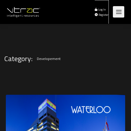
Log In
Register
Category:
Developement