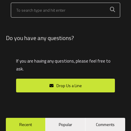
Do you have any questions?
If you are having any questions, please feel free to
ask.
Drop Us a Line
Recent
Popular
Comments