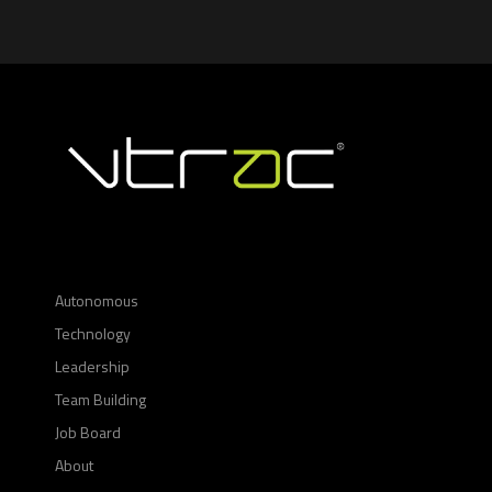
Autonomous
Technology
Leadership
Team Building
Job Board
About