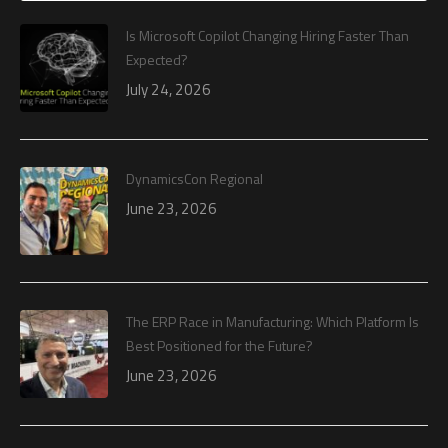
Is Microsoft Copilot Changing Hiring Faster Than
Expected?
July 24, 2026
DynamicsCon Regional
June 23, 2026
The ERP Race in Manufacturing: Which Platform Is
Best Positioned for the Future?
June 23, 2026