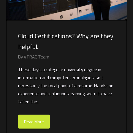
Cloud Certifications? Why are they
helpful.
By
VTRAC Team
These days, a college or university degree in
information and computer technologies isn’t
necessarily the focal point of a resume. Hands-on
experience and continuous learning seem to have
taken the…
Read More