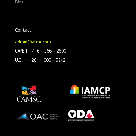
Blog
Contact
admin@vtrac.com
CAN: 1 – 416 – 366 – 2600
U.S.: 1 – 281 – 806 – 5242