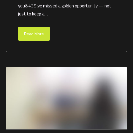
you&#39;ve missed a golden opportunity — not
just to keep a…
Read More