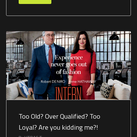
Too Old? Over Qualified? Too
Loyal? Are you kidding me?!