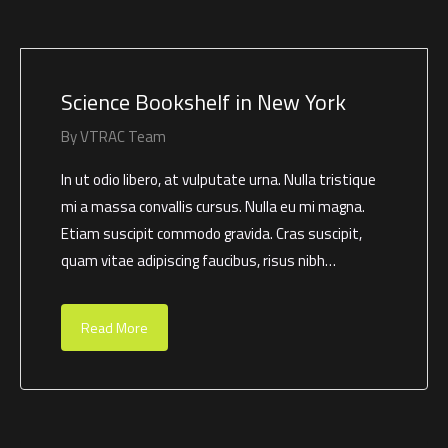
Science Bookshelf in New York
By
VTRAC Team
In ut odio libero, at vulputate urna. Nulla tristique
mi a massa convallis cursus. Nulla eu mi magna.
Etiam suscipit commodo gravida. Cras suscipit,
quam vitae adipiscing faucibus, risus nibh…
Read More