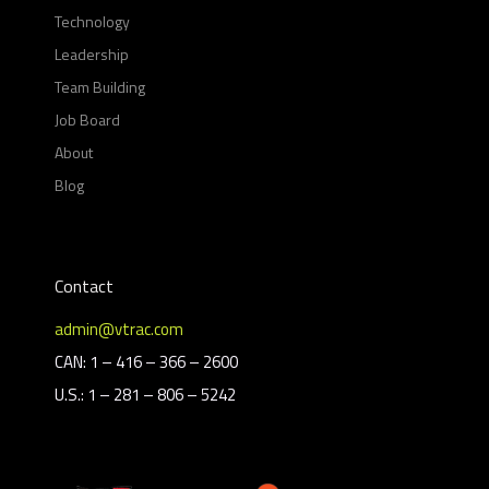
Technology
Leadership
Team Building
Job Board
About
Blog
Contact
admin@vtrac.com
CAN: 1 – 416 – 366 – 2600
U.S.: 1 – 281 – 806 – 5242