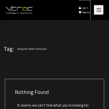
Log In
Register
Tag:
Amazon Web Services
Nothing Found
It seems we can’t find what you’re looking for.