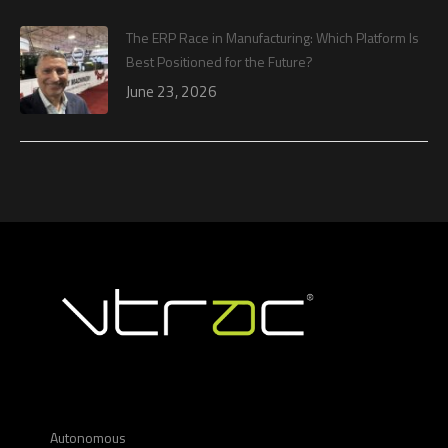
The ERP Race in Manufacturing: Which Platform Is
Best Positioned for the Future?
June 23, 2026
Autonomous