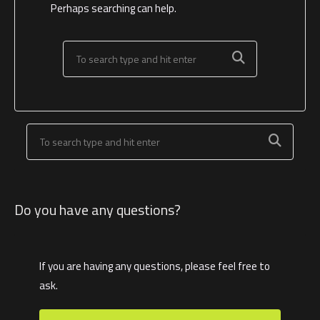
Perhaps searching can help.
Do you have any questions?
If you are having any questions, please feel free to
ask.