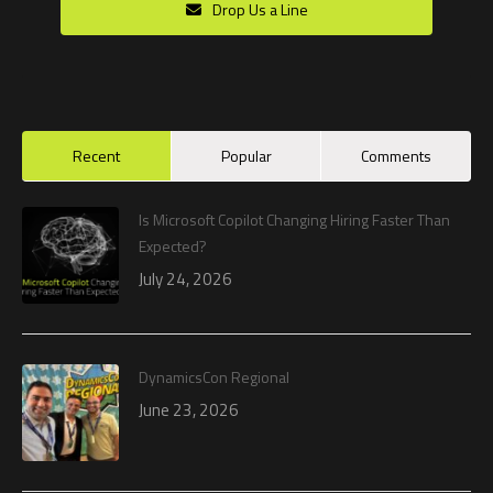
Drop Us a Line
Recent
Popular
Comments
Is Microsoft Copilot Changing Hiring Faster Than
Expected?
July 24, 2026
DynamicsCon Regional
June 23, 2026