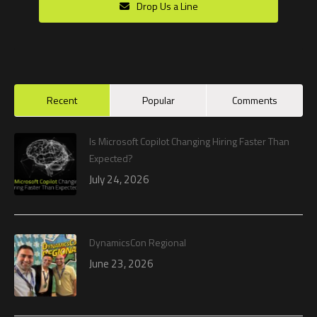
Drop Us a Line
Recent
Popular
Comments
Is Microsoft Copilot Changing Hiring Faster Than
Expected?
July 24, 2026
DynamicsCon Regional
June 23, 2026