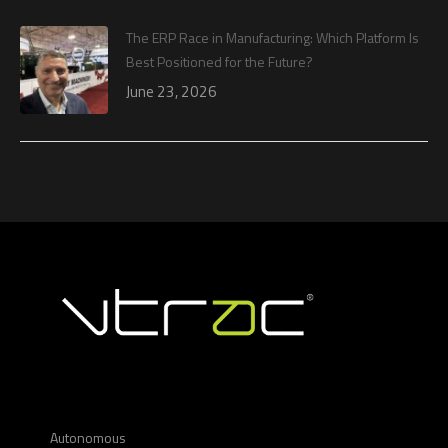
The ERP Race in Manufacturing: Which Platform Is
Best Positioned for the Future?
June 23, 2026
Autonomous