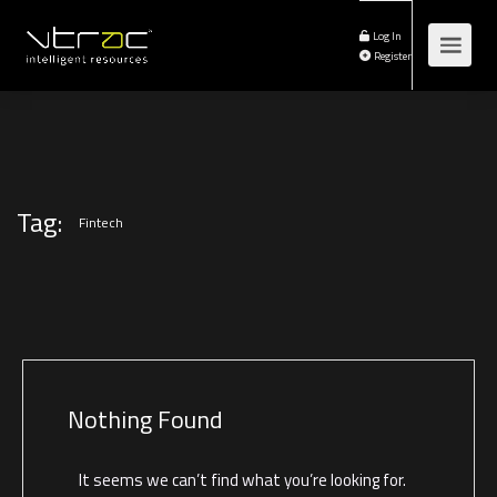
Log In
Register
Tag:
Fintech
Nothing Found
It seems we can’t find what you’re looking for.