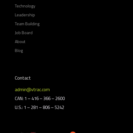
Technology
Leadership
Team Building
Job Board
About
Blog
Contact
admin@vtrac.com
CAN: 1 – 416 – 366 – 2600
U.S.: 1 – 281 – 806 – 5242