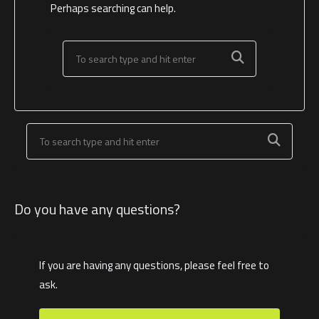
Perhaps searching can help.
Do you have any questions?
If you are having any questions, please feel free to
ask.