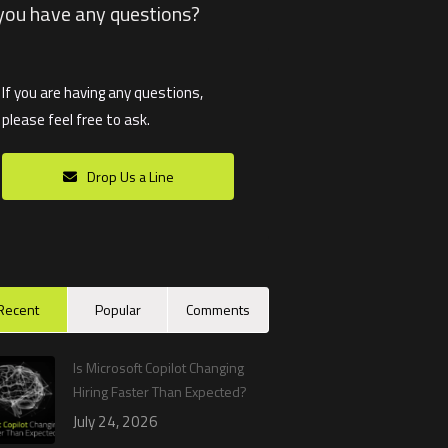
you have any questions?
If you are having any questions,
please feel free to ask.
Drop Us a Line
Recent
Popular
Comments
Is Microsoft Copilot Changing
Hiring Faster Than Expected?
July 24, 2026