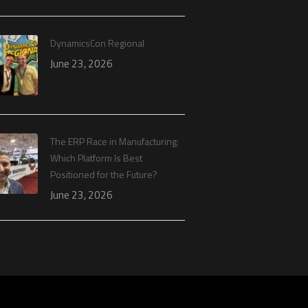
DynamicsCon Regional
June 23, 2026
The ERP Race in Manufacturing:
Which Platform Is Best
Positioned for the Future?
June 23, 2026