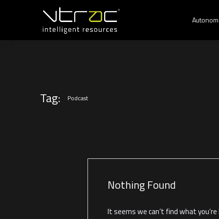
Autonom
Tag:
Podcast
Nothing Found
It seems we can’t find what you’re l