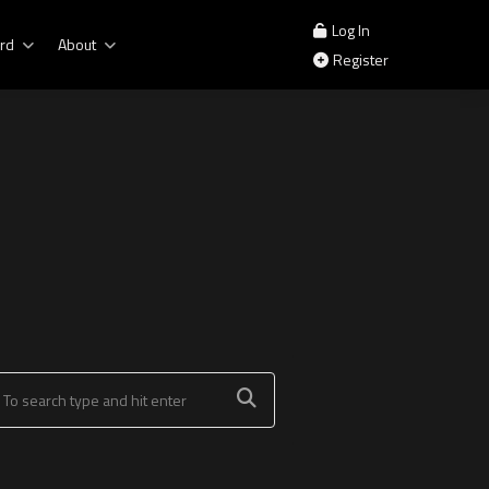
Log In
rd
About
Register