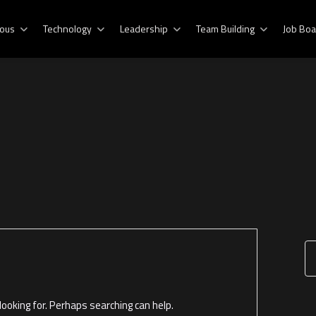
ous
Technology
Leadership
Team Building
Job Boa
ooking for. Perhaps searching can help.