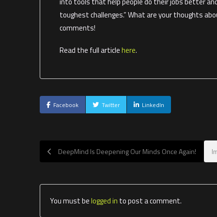
into tools that help people do their jobs better an
toughest challenges.” What are your thoughts abou
comments!
Read the full article
here
.
Facebook
Twitter
LinkedIn
DeepMind Is Deepening Our Minds Once Again!
I
You must be
logged in
to post a comment.