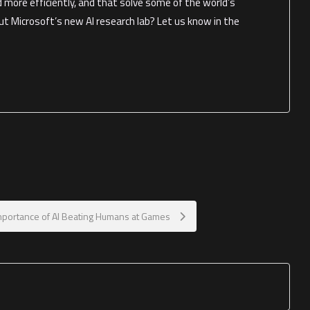
d more efficiently, and that solve some of the world’s
t Microsoft’s new AI research lab? Let us know in the
mportance of AI Beating Humans at Games