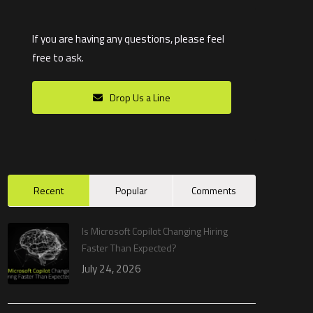
If you are having any questions, please feel
free to ask.
Drop Us a Line
Recent
Popular
Comments
Is Microsoft Copilot Changing Hiring
Faster Than Expected?
July 24, 2026