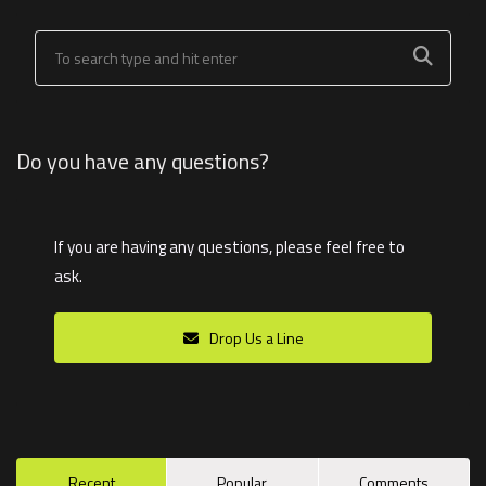
Do you have any questions?
If you are having any questions, please feel free to
ask.
Drop Us a Line
Recent
Popular
Comments