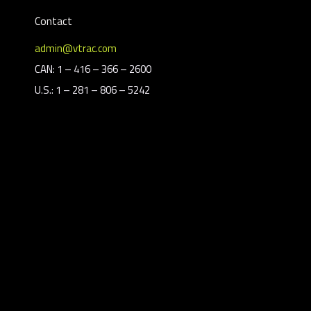
Contact
admin@vtrac.com
CAN: 1 – 416 – 366 – 2600
U.S.: 1 – 281 – 806 – 5242