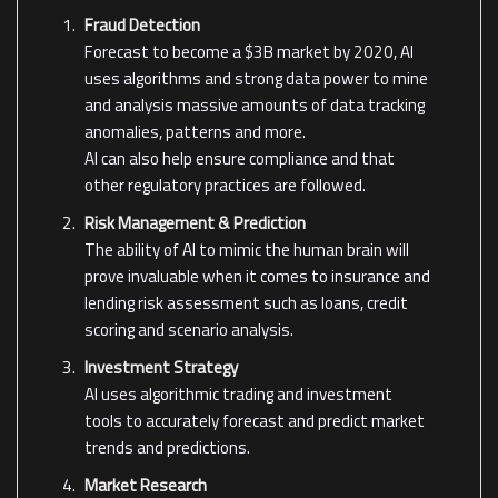
Fraud Detection
Forecast to become a $3B market by 2020, AI
uses algorithms and strong data power to mine
and analysis massive amounts of data tracking
anomalies, patterns and more.
AI can also help ensure compliance and that
other regulatory practices are followed.
Risk Management & Prediction
The ability of AI to mimic the human brain will
prove invaluable when it comes to insurance and
lending risk assessment such as loans, credit
scoring and scenario analysis.
Investment Strategy
AI uses algorithmic trading and investment
tools to accurately forecast and predict market
trends and predictions.
Market Research