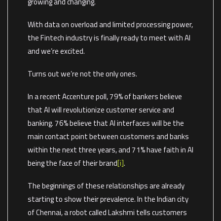
growing and changing.
With data on overload and limited processing power,
the Fintech industry is finally ready to meet with AI
and we’re excited.
Turns out we’re not the only ones.
In a recent Accenture poll, 79% of bankers believe
that AI will revolutionize customer service and
banking. 76% believe that AI interfaces will be the
main contact point between customers and banks
within the next three years, and 71% have faith in AI
being the face of their brand
[i]
.
The beginnings of these relationships are already
starting to show their prevalence. In the Indian city
of Chennai, a robot called Lakshmi tells customers