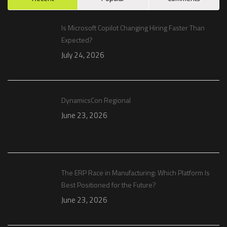
Is Microsoft Copilot Changing Hiring Faster Than
Expected?
July 24, 2026
DynamicsCon Regional
June 23, 2026
The ERP Race in Manufacturing: Which Platform Is
Best Positioned for the Future?
June 23, 2026