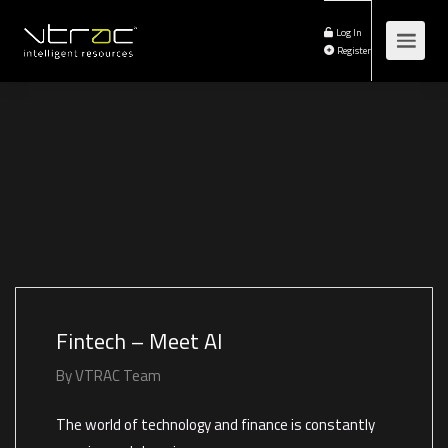
Log In
Register
Fintech – Meet AI
By
VTRAC Team
The world of technology and finance is constantly