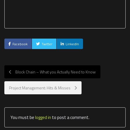
Facebook
Twitter
LinkedIn
Block Chain – What you Actually Need to Know
Project Management: Hits & Misses
You must be
logged in
to post a comment.