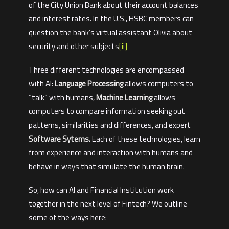
of the City Union Bank about their account balances
and interest rates. In the U.S., HSBC members can
question the bank’s virtual assistant Olivia about
security and other subjects
[ii]
Three different technologies are encompassed
with AI:
Language Processing
allows computers to
“talk” with humans,
Machine Learning
allows
computers to compare information seeking out
patterns, similarities and differences, and expert
Software Sytems.
Each of these technologies, learn
from experience and interaction with humans and
behave in ways that simulate the human brain.
So, how can AI and Financial Institution work
together in the next level of Fintech? We outline
some of the ways here: