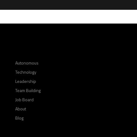
Autonomous
Technology
Leadership
Team Building
Job Board
About
Blog