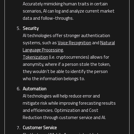
Accurately mimicking human traits in certain
scenarios, AI can log and analyze current market
data and follow-throughs.
Security
AI technologies offer stronger authentication
systems, such as
Voice Recognition
and
Natural
Language Processing.
Tokenization
(i.e. cryptocurrencies) allows for
anonymity, where if a person stole the token,
they wouldn’t be able to identify the person
who the information belongs to.
Automation
AI technologies will help reduce error and
mitigate risk while improving forecasting results
and efficiencies. Optimization and Cost
Reduction through customer service and AI.
Customer Service