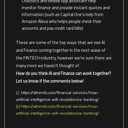
Chatbots and Mobile App assistant help
monitor finance and provide instant quotes and
information (such as Capital One’s help from
Amazon Alexa who helps people check their
accounts and pay credit card bills).
These are some of the top ways that we see AI
and Finance coming together in the next wave of
the FINTECH industry, however we’re sure there are
many more we haven’t thought of.
How do you think AI and Finance can work together?
Let us know if the comments below!
[i]
https://aitrends.com/financial-services/how-
artificial-intelligence-will-revolutionize-banking/
[ii]
https://aitrends.com/financial-services/how-
artificial-intelligence-will-revolutionize-banking/