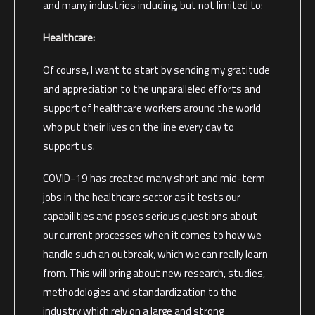
and many industries including, but not limited to:
Healthcare:
Of course, I want to start by sending my gratitude
and appreciation to the unparalleled efforts and
support of healthcare workers around the world
who put their lives on the line every day to
support us.
COVID-19 has created many short and mid-term
jobs in the healthcare sector as it tests our
capabilities and poses serious questions about
our current processes when it comes to how we
handle such an outbreak, which we can really learn
from. This will bring about new research, studies,
methodologies and standardization to the
industry which rely on a large and strong