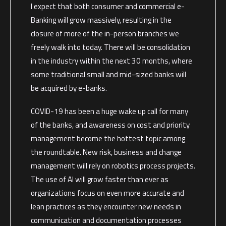
I expect that both consumer and commercial e-
Banking will grow massively, resulting in the
closure of more of the in-person branches we
freely walk into today. There will be consolidation
in the industry within the next 30 months, where
some traditional small and mid-sized banks will
be acquired by e-banks.
COVID-19 has been a huge wake up call for many
of the banks, and awareness on cost and priority
management become the hottest topic among
the roundtable. New risk, business and change
management will rely on robotics process projects.
The use of AI will grow faster than ever as
organizations focus on even more accurate and
lean practices as they encounter new needs in
communication and documentation processes