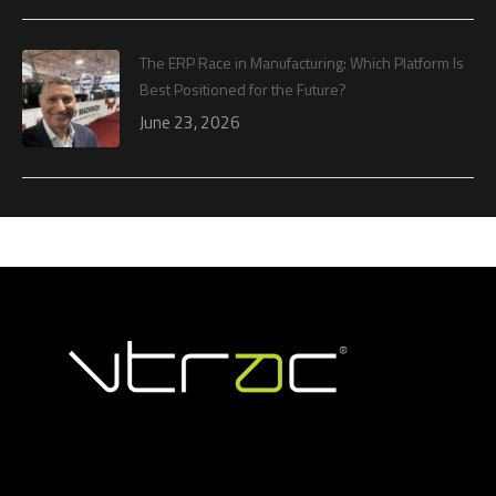
The ERP Race in Manufacturing: Which Platform Is
Best Positioned for the Future?
June 23, 2026