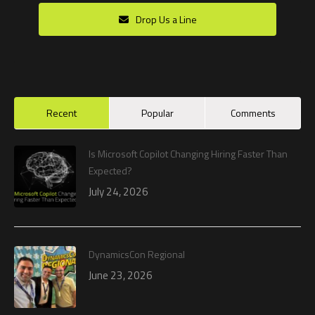
Drop Us a Line
Recent
Popular
Comments
Is Microsoft Copilot Changing Hiring Faster Than
Expected?
July 24, 2026
DynamicsCon Regional
June 23, 2026