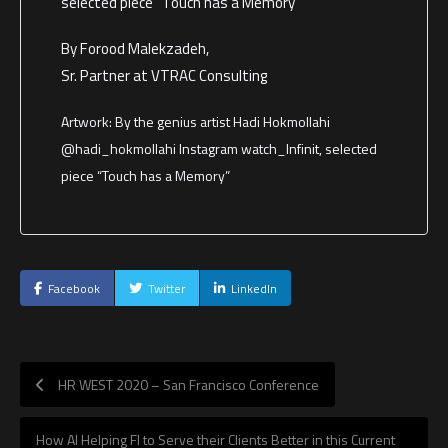
selected piece “Touch has a Memory”
By Forood Malekzadeh,
Sr. Partner at VTRAC Consulting
Artwork: By the genius artist Hadi Hokmollahi
@hadi_hokmollahi Instagram watch_Infinit, selected
piece “Touch has a Memory”
Facebook
Twitter
LinkedIn
HR WEST 2020 – San Francisco Conference
How AI Helping FI to Serve their Clients Better in this Current