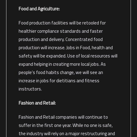
Food and Agriculture:
Food production facilities will be retooled for
healthier compliance standards and faster
production and delivery. Concentrated food
production will increase. Jobs in Food, health and
safety will be expanded. Use of local resources will
expand helping in creating more local jobs. As
people’s food habits change, we will see an
increase in jobs for dietitians and fitness
instructors.
Fashion and Retail:
Fashion and Retail companies will continue to
suffer in the first one year. While no one is safe,
the industry will rely on a major restructuring and