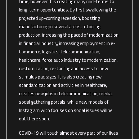
time, however it is creating many mid-terms to
long-term opportunities. By first swallowing the
projected up-coming recession, boosting
manufacturing in several areas, retooling
production, increasing the paced of modernization
in financial industry, increasing employment in e-
Commerce, logistics, telecommunication,
healthcare, force auto Industry to modernization,
customization, re-tooling and access to new
stimulus packages. It is also creating new
standardization and activities in healthcare,
creates new jobs in telecommunication, media,
social gathering portals, while new models of
Instagram with focuses on social issues will be
out there soon.
COVID-19 will touch almost every part of our lives