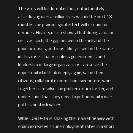
The virus will be defeated but, unfortunately
after losing over a million lives within the next 18
months the psychological effect will remain for
decades. History often shows that during a major
crisis as such, the gap between the rich and the
poor increases, and most likely it will be the same
in this case. That is, unless governments and
leadership of large organizations can seize the
opportunity to think deeply again, value their
citizens, collaborate more than ever before, work
together to resolve the problem much faster, and
understand that they need to put humanity over
politics or stock values.
While COVID-19 is shaking the market heavily with
sharp increases to unemployment rates in a short