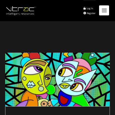
Log In
Register