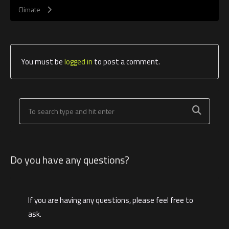
Climate
You must be
logged in
to post a comment.
Do you have any questions?
If you are having any questions, please feel free to
ask.