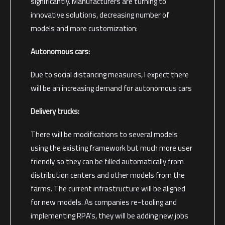
significantly. Manufacturers are turning to
innovative solutions, decreasing number of
models and more customization:
Autonomous cars:
Due to social distancing measures, I expect there
will be an increasing demand for autonomous cars
Delivery trucks:
There will be modifications to several models
using the existing framework but much more user
friendly so they can be filled automatically from
distribution centers and other models from the
farms. The current infrastructure will be aligned
for new models. As companies re-tooling and
implementing RPA’s, they will be adding new jobs