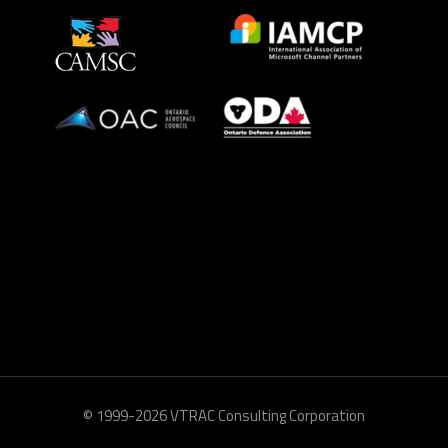
© 1999-2026 VTRAC Consulting Corporation