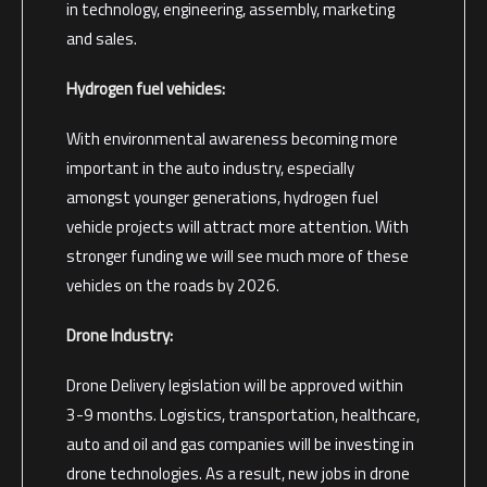
in technology, engineering, assembly, marketing
and sales.
Hydrogen fuel vehicles:
With environmental awareness becoming more
important in the auto industry, especially
amongst younger generations, hydrogen fuel
vehicle projects will attract more attention. With
stronger funding we will see much more of these
vehicles on the roads by 2026.
Drone Industry:
Drone Delivery legislation will be approved within
3-9 months. Logistics, transportation, healthcare,
auto and oil and gas companies will be investing in
drone technologies. As a result, new jobs in drone