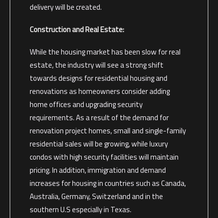
delivery will be created.
Construction and Real Estate:
While the housing market has been slow for real
estate, the industry will see a strong shift
towards designs for residential housing and
renovations as homeowners consider adding
home offices and upgrading security
requirements. As a result of the demand for
renovation project homes, small and single-family
residential sales will be growing, while luxury
condos with high security facilities will maintain
pricing. In addition, immigration and demand
increases for housing in countries such as Canada,
Australia, Germany, Switzerland and in the
southern U.S especially in Texas.