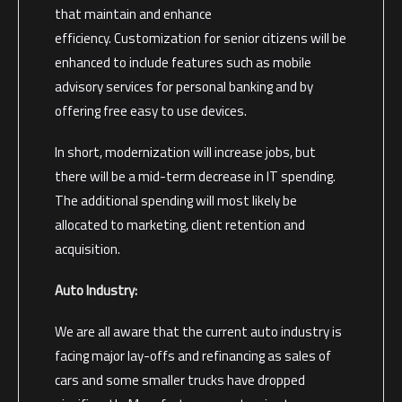
that maintain and enhance
efficiency. Customization for senior citizens will be
enhanced to include features such as mobile
advisory services for personal banking and by
offering free easy to use devices.
In short, modernization will increase jobs, but
there will be a mid-term decrease in IT spending.
The additional spending will most likely be
allocated to marketing, client retention and
acquisition.
Auto Industry:
We are all aware that the current auto industry is
facing major lay-offs and refinancing as sales of
cars and some smaller trucks have dropped