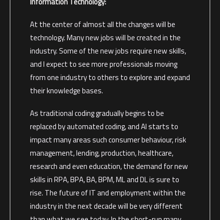
Information Technology:
At the center of almost all the changes will be
technology. Many new jobs will be created in the
industry. Some of the new jobs require new skills,
and I expect to see more professionals moving
from one industry to others to explore and expand
their knowledge bases.
As traditional coding gradually begins to be
replaced by automated coding, and AI starts to
impact many areas such consumer behaviour, risk
management, lending, production, healthcare,
research and even education, the demand for new
skills in RPA, BPA, BA, BPM, ML and DL is sure to
rise. The future of IT and employment within the
industry in the next decade will be very different
than what we see today. In the short-run many