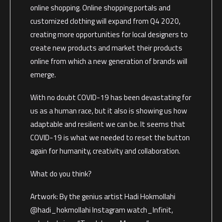
online shopping. Online shopping portals and
customized clothing will expand from Q4 2020,
creating more opportunities for local designers to
create new products and market their products
online from which a new generation of brands will
emerge.
With no doubt COVID-19 has been devastating for
us as a human race, but it also is showing us how
adaptable and resilient we can be. It seems that
COVID-19 is what we needed to reset the button
again for humanity, creativity and collaboration.
What do you think?
Artwork: By the genius artist Hadi Hokmollahi
@hadi_hokmollahi Instagram watch_Infinit,