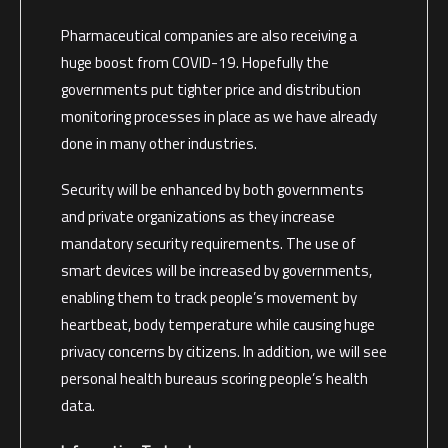
Pharmaceutical companies are also receiving a
huge boost from COVID-19. Hopefully the
governments put tighter price and distribution
monitoring processes in place as we have already
done in many other industries.
Security will be enhanced by both governments
and private organizations as they increase
mandatory security requirements. The use of
smart devices will be increased by governments,
enabling them to track people’s movement by
heartbeat, body temperature while causing huge
privacy concerns by citizens. In addition, we will see
personal health bureaus scoring people’s health
data.