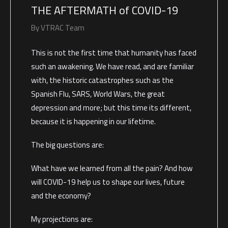
THE AFTERMATH of COVID-19
By
VTRAC Team
This is not the first time that humanity has faced
such an awakening. We have read, and are familiar
with, the historic catastrophes such as the
Spanish Flu, SARS, World Wars, the great
depression and more; but this time its different,
because it is happening in our lifetime.
The big questions are:
What have we learned from all the pain? And how
will COVID-19 help us to shape our lives, future
and the economy?
My projections are: