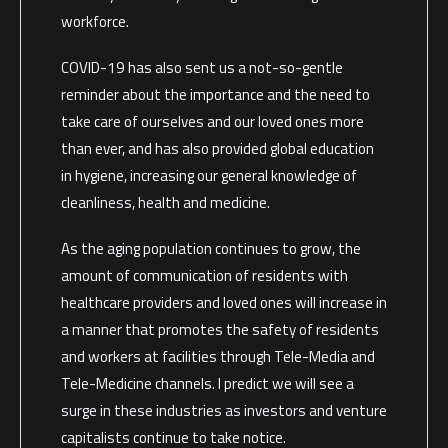
workforce.
COVID-19 has also sent us a not-so-gentle
reminder about the importance and the need to
take care of ourselves and our loved ones more
than ever, and has also provided global education
in hygiene, increasing our general knowledge of
cleanliness, health and medicine.
As the aging population continues to grow, the
amount of communication of residents with
healthcare providers and loved ones will increase in
a manner that promotes the safety of residents
and workers at facilities through Tele-Media and
Tele-Medicine channels. I predict we will see a
surge in these industries as investors and venture
capitalists continue to take notice.