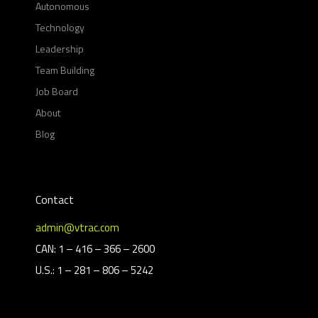
Autonomous
Technology
Leadership
Team Building
Job Board
About
Blog
Contact
admin@vtrac.com
CAN: 1 – 416 – 366 – 2600
U.S.: 1 – 281 – 806 – 5242