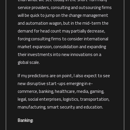
service providers, consulting and outsourcing firms
will be quick to jump on the change management
and automation wagon, but in the mid-term the
demand for head count may partially decrease,
forcing consulting firms to consider international
market expansion, consolidation and expanding
their investments into new innovations on a
global scale.
If my predictions are on point, I also expect to see
new disruptive start-ups emerging in e-
commerce, banking, healthcare, media, gaming,
legal, social enterprises, logistics, transportation,
manufacturing, smart security and education.
Banking: