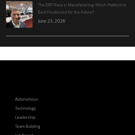
The ERP Race in Manufacturing: Which Platform Is
Best Positioned for the Future?
June 23, 2026
Autonomous
Technology
Leadership
Team Building