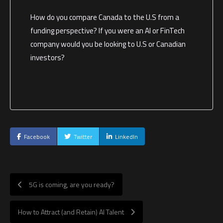
How do you compare Canada to the U.S from a
funding perspective? If you were an AI or FinTech
company would you be looking to U.S or Canadian
investors?
Facebook
Twitter
LinkedIn
5G is coming, are you ready?
How to Attract (and Retain) AI Talent