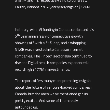
$184M and 11, respectively. And to our West,
Calgary claimed it’s 6-year yearly high of $126M.
Industry-wise, AI funding in Canada celebrated it’s
th
5
year anniversary of consecutive growth
showing off with a 51% leap, and a whopping
$1.3B was invested into Canadian internet
companies. The Fintech sector also continued to
rise and Digital health companies experienced a
record high $177M in investments.
The report offers many more promising insights
about the future of venture-backed companies in
Canada, but the ones we’ve mentioned got us
pretty excited. And some of them really
astounded us.