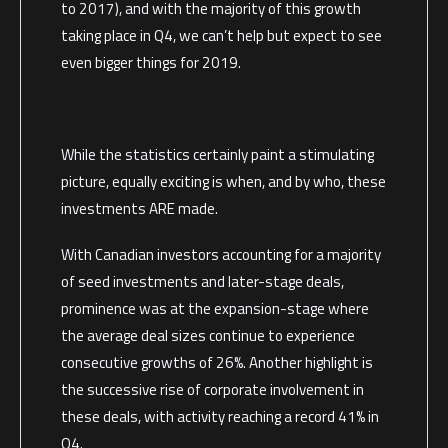
to 2017), and with the majority of this growth
taking place in Q4, we can’t help but expect to see
even bigger things for 2019.
While the statistics certainly paint a stimulating
picture, equally exciting is when, and by who, these
investments ARE made.
With Canadian investors accounting for a majority
of seed investments and later-stage deals,
prominence was at the expansion-stage where
the average deal sizes continue to experience
consecutive growths of 26%. Another highlight is
the successive rise of corporate involvement in
these deals, with activity reaching a record 41% in
Q4.