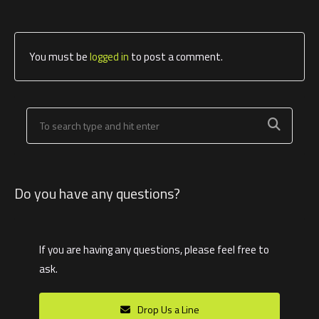
You must be
logged in
to post a comment.
Do you have any questions?
If you are having any questions, please feel free to
ask.
Drop Us a Line