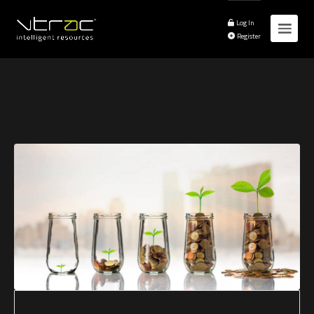
Log In
Register