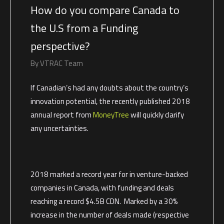
How do you compare Canada to
the U.S from a Funding
perspective?
By
VTRAC Team
If Canadian’s had any doubts about the country’s
innovation potential, the recently published 2018
annual report from
MoneyTree
will quickly clarify
any uncertainties.
2018 marked a record year for in venture-backed
companies in Canada, with funding and deals
reaching a record $4.5B CDN. Marked by a 30%
increase in the number of deals made (respective