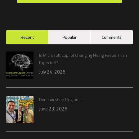
Recent
Popular
Comments
Is Microsoft Copilot Changing Hiring Faster Than
Expected?
July 24, 2026
DynamicsCon Regional
June 23, 2026