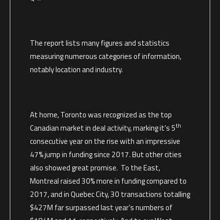
The report lists many figures and statistics
measuring numerous categories of information,
notably location and industry.
At home, Toronto was recognized as the top
th
Canadian market in deal activity, marking it’s 5
consecutive year on the rise with an impressive
47% jump in funding since 2017. But other cities
also showed great promise. To the East,
Montreal raised 30% more in funding compared to
2017, and in Quebec City, 30 transactions totalling
$427M far surpassed last year’s numbers of