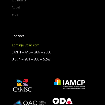
Job Board
About
Blog
Contact
admin@vtrac.com
CAN: 1 – 416 – 366 – 2600
U.S.: 1 – 281 – 806 – 5242