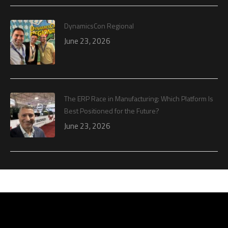
DynamicsCon Regional
June 23, 2026
The ERP Race in Manufacturing: Which Platform Is
Best Positioned for the Future?
June 23, 2026