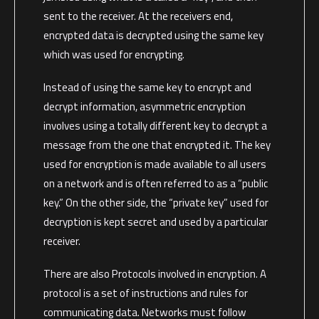
sent to the receiver. At the receivers end,
encrypted data is decrypted using the same key
which was used for encrypting.
Instead of using the same key to encrypt and
decrypt information, asymmetric encryption
involves using a totally different key to decrypt a
message from the one that encrypted it. The key
used for encryption is made available to all users
on a network and is often referred to as a “public
key.” On the other side, the “private key” used for
decryption is kept secret and used by a particular
receiver.
There are also Protocols involved in encryption. A
protocol is a set of instructions and rules for
communicating data. Networks must follow