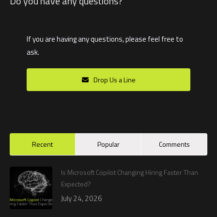
Do you have any questions?
If you are having any questions, please feel free to
ask.
Drop Us a Line
Recent
Popular
Comments
Is Microsoft Copilot Changing Hiring Faster Than
Expected?
July 24, 2026