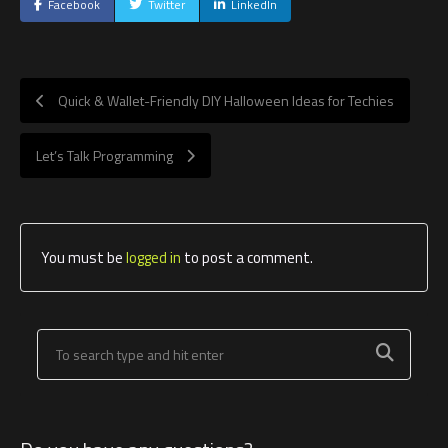
Facebook
Twitter
LinkedIn
Quick & Wallet-Friendly DIY Halloween Ideas for Techies
Let’s Talk Programming
You must be
logged in
to post a comment.