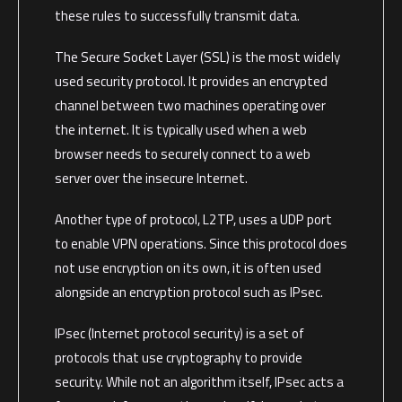
these rules to successfully transmit data.
The Secure Socket Layer (SSL) is the most widely
used security protocol. It provides an encrypted
channel between two machines operating over
the internet. It is typically used when a web
browser needs to securely connect to a web
server over the insecure Internet.
Another type of protocol, L2TP, uses a UDP port
to enable VPN operations. Since this protocol does
not use encryption on its own, it is often used
alongside an encryption protocol such as IPsec.
IPsec (Internet protocol security) is a set of
protocols that use cryptography to provide
security. While not an algorithm itself, IPsec acts a