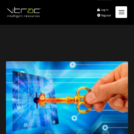
Log In
Register