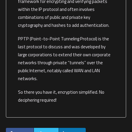
framework for encrypting and verifying packets
within the IP protocol and often involves
combinations of public and private key
cryptography and hashes to add authentication.
PPTP (Point-to-Point Tunneling Protocol) is the
last protocol to discuss and was developed by
large corporations to extend their own corporate
networks through private “tunnels” over the
public Internet, notably called WAN and LAN
networks.
So there you have it, encryption simplified. No
deciphering required!