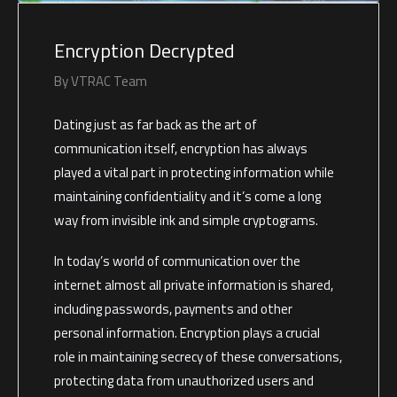
Encryption Decrypted
By
VTRAC Team
Dating just as far back as the art of
communication itself, encryption has always
played a vital part in protecting information while
maintaining confidentiality and it’s come a long
way from invisible ink and simple cryptograms.
In today’s world of communication over the
internet almost all private information is shared,
including passwords, payments and other
personal information. Encryption plays a crucial
role in maintaining secrecy of these conversations,
protecting data from unauthorized users and