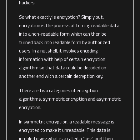
hackers.
So what exactly is encryption? Simply put,
encryption is the process of turning readable data
into a non-readable form which can then be
turned back into readable form by authorized
users. In a nutshell, it involves encoding
information with help of certain encryption
algorithm so that data could be decoded on
another end with a certain decryption key.
There are two categories of encryption
algorithms, symmetric encryption and asymmetric
encryption.
In symmetric encryption, a readable message is
encrypted to make it unreadable. This data is
jumbled using what is a called a “key”, and then