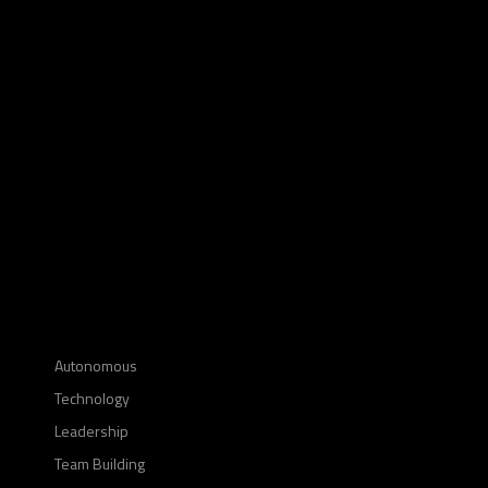
Autonomous
Technology
Leadership
Team Building