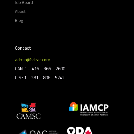
Job Board
About
Blog
Contact
admin@vtrac.com
CAN: 1 – 416 – 366 – 2600
U.S.: 1 – 281 – 806 – 5242