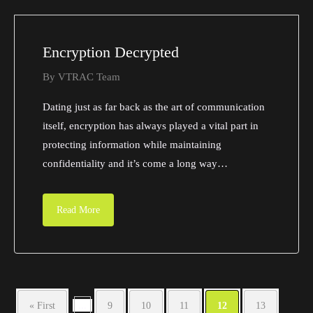
Encryption Decrypted
By
VTRAC Team
Dating just as far back as the art of communication
itself, encryption has always played a vital part in
protecting information while maintaining
confidentiality and it’s come a long way…
Read More
...
« First
9
10
11
12
13