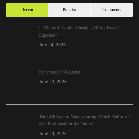
Recent
Popular
Comments
Is Microsoft Copilot Changing Hiring Faster Than
Expected?
July 24, 2026
DynamicsCon Regional
June 23, 2026
The ERP Race in Manufacturing: Which Platform Is
Best Positioned for the Future?
June 23, 2026