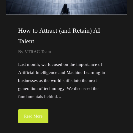
How to Attract (and Retain) AI
Talent
By
VTRAC Team
Last month, we focused on the importance of
Artificial Intelligence and Machine Learning in
businesses as the world shifts into the next
generation of technology. We discussed the
fundamentals behind…
Read More