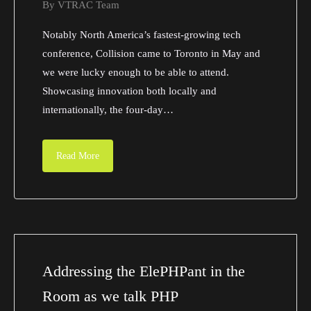
By
VTRAC Team
Notably North America’s fastest-growing tech
conference, Collision came to Toronto in May and
we were lucky enough to be able to attend.
Showcasing innovation both locally and
internationally, the four-day…
Read More
Addressing the ElePHPant in the
Room as we talk PHP