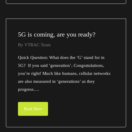
5G is coming, are you ready?
By
VTRAC Team
Quick Question: What does the ‘G’ stand for in
5G? If you said ‘generation’, Congratulations,
you’re right! Much like humans, cellular networks
are also measured in ‘generations’ as they
progress….
Read More