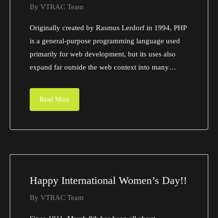
By
VTRAC Team
Originally created by Rasmus Lerdorf in 1994, PHP
is a general-purpose programming language used
primarily for web development, but its uses also
expand far outside the web context into many…
Read More
Happy International Women’s Day!!
By
VTRAC Team