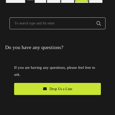
Do you have any questions?
If you are having any questions, please feel free to
ask.
Drop Us a Line