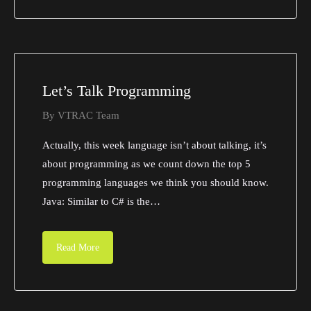
Let’s Talk Programming
By
VTRAC Team
Actually, this week language isn’t about talking, it’s
about programming as we count down the top 5
programming languages we think you should know.
Java: Similar to C# is the…
Read More