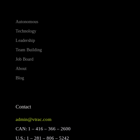
Autonomous
Technology
Leadership
Team Building
Job Board
About
Blog
Contact
admin@vtrac.com
CAN: 1 – 416 – 366 – 2600
U.S.: 1 – 281 – 806 – 5242