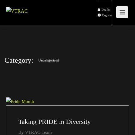
Log In
Register
Category:
Uncategorized
Taking PRIDE in Diversity
By
VTRAC Team