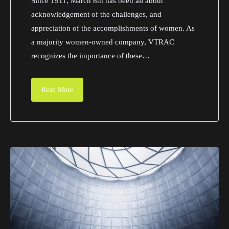
Since 1911, March 8th has been all about
acknowledgement of the challenges, and
appreciation of the accomplishments of women. As
a majority women-owned company, VTRAC
recognizes the importance of these…
Read More