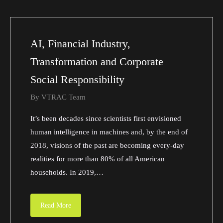
AI, Financial Industry,
Transformation and Corporate
Social Responsibility
By
VTRAC Team
It’s been decades since scientists first envisioned
human intelligence in machines and, by the end of
2018, visions of the past are becoming every-day
realities for more than 80% of all American
households. In 2019,…
Read More