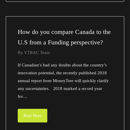
How do you compare Canada to the
U.S from a Funding perspective?
By
VTRAC Team
If Canadian’s had any doubts about the country’s
innovation potential, the recently published 2018
annual report from MoneyTree will quickly clarify
any uncertainties. 2018 marked a record year
for…
Read More