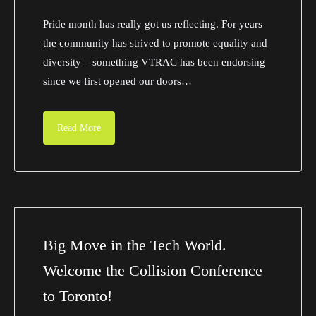
Pride month has really got us reflecting. For years
the community has strived to promote equality and
diversity – something VTRAC has been endorsing
since we first opened our doors…
Read More
Big Move in the Tech World.
Welcome the Collision Conference
to Toronto!