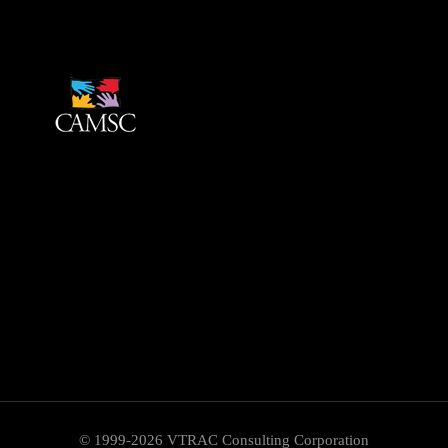
© 1999-2026 VTRAC Consulting Corporation